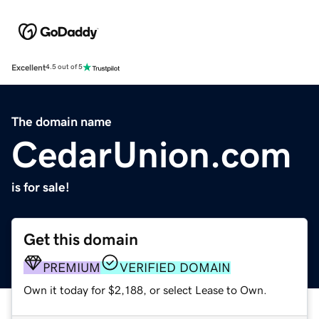
Excellent
4.5 out of 5
The domain name
CedarUnion.com
is for sale!
Get this domain
PREMIUM
VERIFIED DOMAIN
Own it today for $2,188, or select Lease to Own.