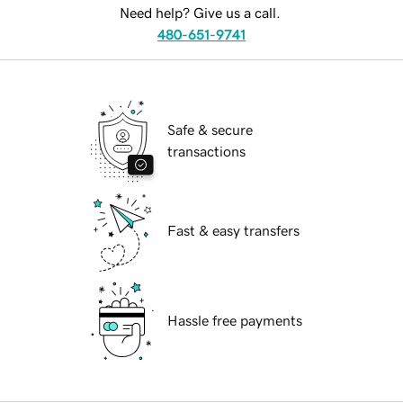
Need help? Give us a call.
480-651-9741
Safe & secure
transactions
Fast & easy transfers
Hassle free payments