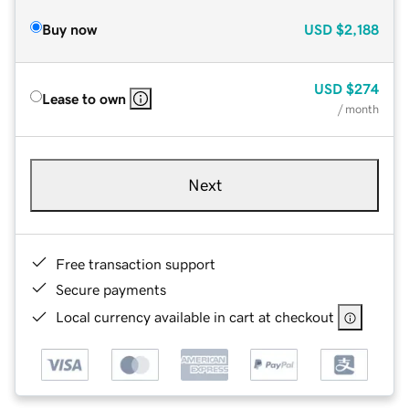
Buy now
USD
$2,188
USD
$274
Lease to own
/ month
Next
Free transaction support
Secure payments
Local currency available in cart at checkout