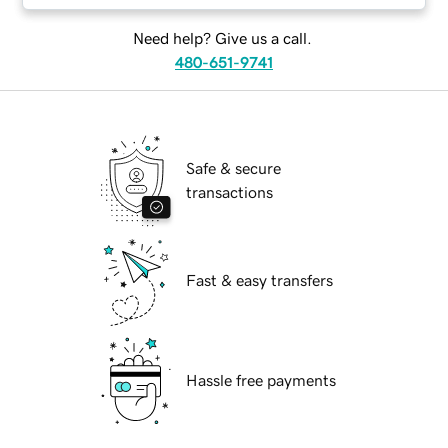
Need help? Give us a call.
480-651-9741
Safe & secure
transactions
Fast & easy transfers
Hassle free payments