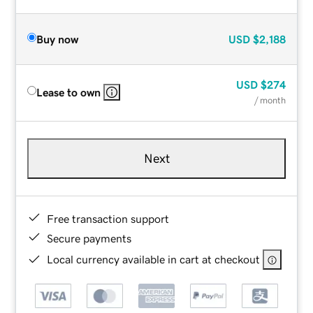
Buy now
USD
$2,188
USD
$274
Lease to own
/ month
Next
Free transaction support
Secure payments
Local currency available in cart at checkout