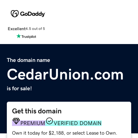
Excellent
4.5 out of 5
The domain name
CedarUnion.com
is for sale!
Get this domain
PREMIUM
VERIFIED DOMAIN
Own it today for $2,188, or select Lease to Own.