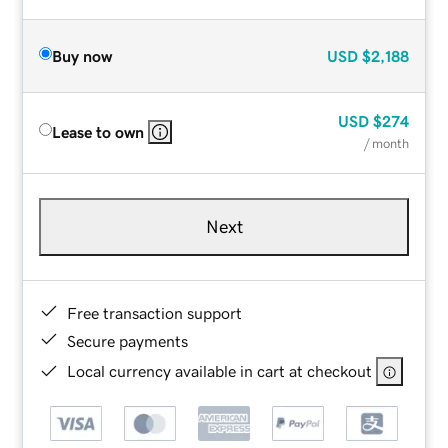
Buy now
USD
$2,188
USD
$274
Lease to own
/ month
Next
Free transaction support
Secure payments
Local currency available in cart at checkout