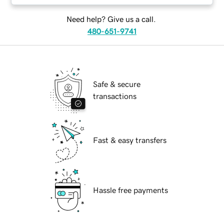
Need help? Give us a call.
480-651-9741
Safe & secure
transactions
Fast & easy transfers
Hassle free payments