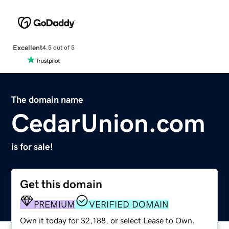
Excellent
4.5 out of 5
The domain name
CedarUnion.com
is for sale!
Get this domain
PREMIUM
VERIFIED DOMAIN
Own it today for $2,188, or select Lease to Own.